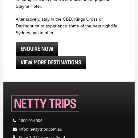
Steyne Hotel.
Alternatively, stay in the CBD, Kings Cross or
Darlinghurst to experience some of the best nightlife
Sydney has to offer.
ENQUIRE NOW
VIEW MORE DESTINATIONS
1800 954 504
info@nettytrips.com.au
Suite 3, 32 Lavarack Road