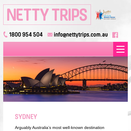
1800 954 504
info@nettytrips.com.au
SYDNEY
Arguably Australia’s most well-known destination