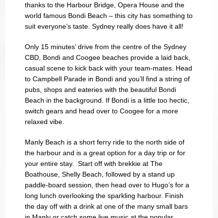
thanks to the Harbour Bridge, Opera House and the
world famous Bondi Beach – this city has something to
suit everyone’s taste. Sydney really does have it all!
Only 15 minutes’ drive from the centre of the Sydney
CBD, Bondi and Coogee beaches provide a laid back,
casual scene to kick back with your team-mates. Head
to Campbell Parade in Bondi and you’ll find a string of
pubs, shops and eateries with the beautiful Bondi
Beach in the background. If Bondi is a little too hectic,
switch gears and head over to Coogee for a more
relaxed vibe.
Manly Beach is a short ferry ride to the north side of
the harbour and is a great option for a day trip or for
your entire stay. Start off with brekkie at The
Boathouse, Shelly Beach, followed by a stand up
paddle-board session, then head over to Hugo’s for a
long lunch overlooking the sparkling harbour. Finish
the day off with a drink at one of the many small bars
in Manly or catch some live music at the popular