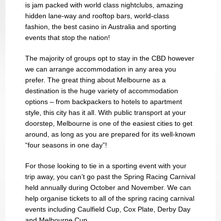
is jam packed with world class nightclubs, amazing
hidden lane-way and rooftop bars, world-class
fashion, the best casino in Australia and sporting
events that stop the nation!
The majority of groups opt to stay in the CBD however
we can arrange accommodation in any area you
prefer. The great thing about Melbourne as a
destination is the huge variety of accommodation
options – from backpackers to hotels to apartment
style, this city has it all. With public transport at your
doorstep, Melbourne is one of the easiest cities to get
around, as long as you are prepared for its well-known
“four seasons in one day”!
For those looking to tie in a sporting event with your
trip away, you can’t go past the Spring Racing Carnival
held annually during October and November. We can
help organise tickets to all of the spring racing carnival
events including Caulfield Cup, Cox Plate, Derby Day
and Melbourne Cup.