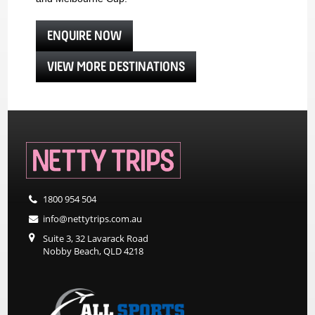
ENQUIRE NOW
VIEW MORE DESTINATIONS
1800 954 504
info@nettytrips.com.au
Suite 3, 32 Lavarack Road
Nobby Beach, QLD 4218