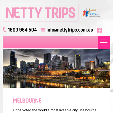
1800 954 504
info@nettytrips.com.au
MELBOURNE
Once voted the world’s most liveable city, Melbourne